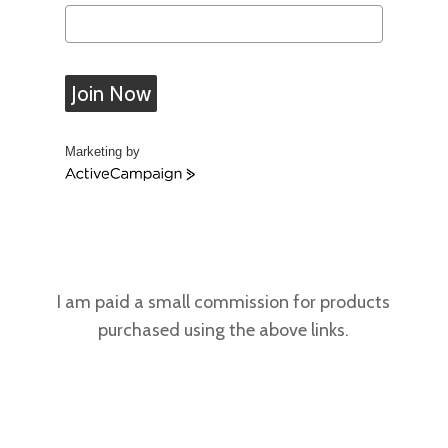
Join Now
Marketing by
A
c
t
i
v
e
C
I am paid a small commission for products
a
purchased using the above links.
m
p
a
i
g
n