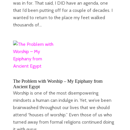
was in for. That said, I DID have an agenda, one
that I’d been putting off for a couple of decades. I
wanted to return to the place my feet walked
thousands of...
The Problem with Worship – My Epiphany from
Ancient Egypt
Worship is one of the most disempowering
mindsets a human can indulge in. Yet, we’ve been
brainwashed throughout our lives that we should
attend “houses of worship.” Even those of us who
turned away from formal religions continued doing
it with gurus...