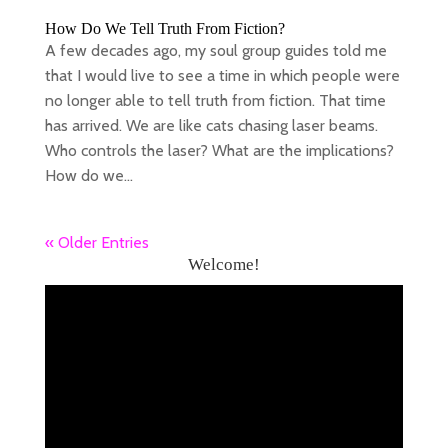
How Do We Tell Truth From Fiction?
A few decades ago, my soul group guides told me
that I would live to see a time in which people were
no longer able to tell truth from fiction. That time
has arrived. We are like cats chasing laser beams.
Who controls the laser? What are the implications?
How do we...
« Older Entries
Welcome!