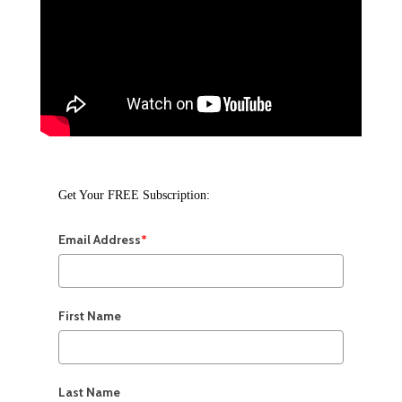
Get Your FREE Subscription:
Email Address
*
First Name
Last Name