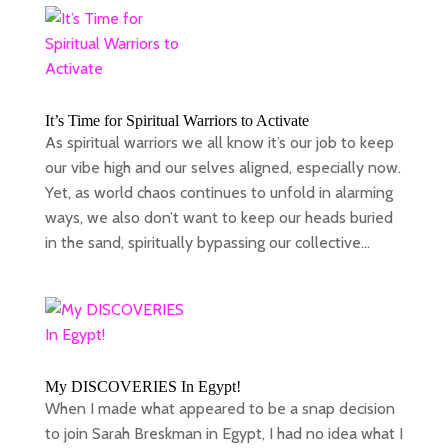
It’s Time for Spiritual Warriors to Activate
As spiritual warriors we all know it’s our job to keep
our vibe high and our selves aligned, especially now.
Yet, as world chaos continues to unfold in alarming
ways, we also don’t want to keep our heads buried
in the sand, spiritually bypassing our collective...
My DISCOVERIES In Egypt!
When I made what appeared to be a snap decision
to join Sarah Breskman in Egypt, I had no idea what I