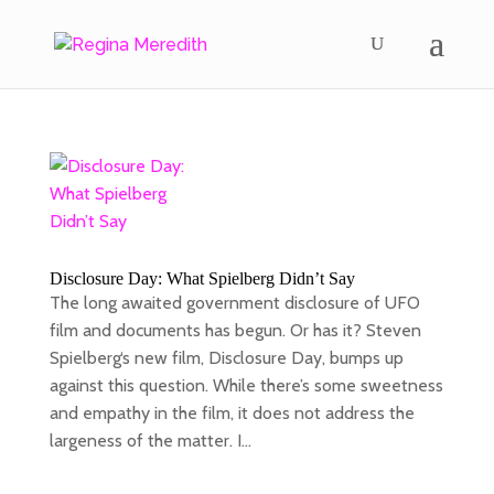
Disclosure Day: What Spielberg Didn’t Say
The long awaited government disclosure of UFO
film and documents has begun. Or has it? Steven
Spielberg‘s new film, Disclosure Day, bumps up
against this question. While there’s some sweetness
and empathy in the film, it does not address the
largeness of the matter. I...