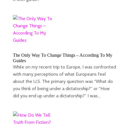
The Only Way To Change Things – According To My
Guides
While on my recent trip to Europe, I was confronted
with many perceptions of what Europeans feel
about the U,S. The primary question was “What do
you think of being under a dictatorship?” or “How
did you end up under a dictatorship?” I was...