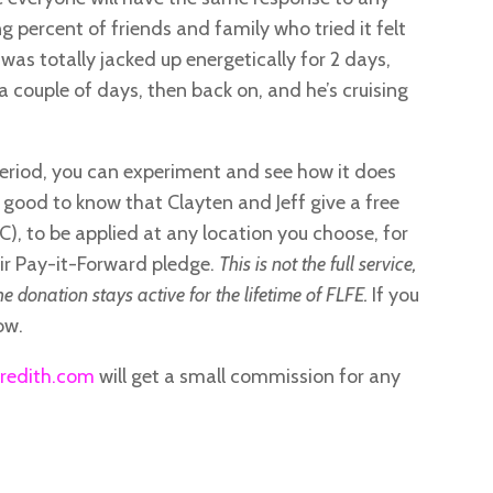
g percent of friends and family who tried it felt
, was totally jacked up energetically for 2 days,
r a couple of days, then back on, and he’s cruising
period, you can experiment and see how it does
it’s good to know that Clayten and Jeff give a free
), to be applied at any location you choose, for
eir Pay-it-Forward pledge.
This is not the full service,
he donation stays active for the lifetime of FLFE.
If you
ow.
redith.com
will get a small commission for any