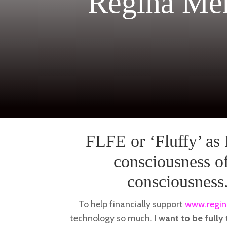
Regina Me
FLFE or ‘Fluffy’ as I
consciousness of
consciousness
To help financially support
www.regin
technology so much.
I want to be fully