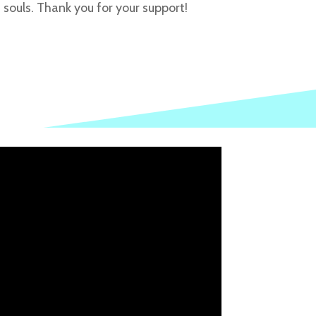
souls. Thank you for your support!