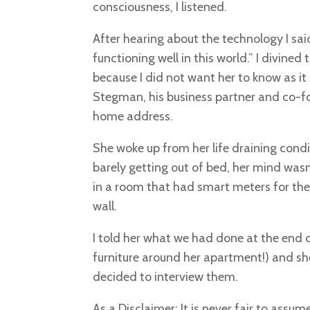
consciousness, I listened.
After hearing about the technology I sai
functioning well in this world.” I divine
because I did not want her to know as i
Stegman, his business partner and co-fo
home address.
She woke up from her life draining condi
barely getting out of bed, her mind was
in a room that had smart meters for th
wall.
I told her what we had done at the end 
furniture around her apartment!) and sh
decided to interview them.
As a Disclaimer: It is never fair to ass