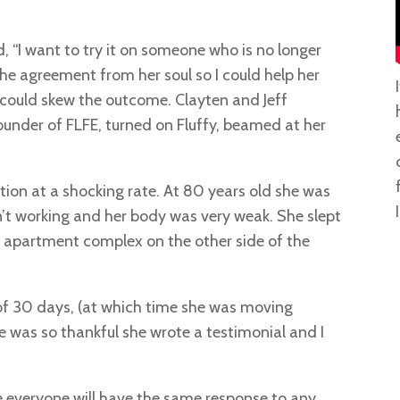
d, “I want to try it on someone who is no longer
d the agreement from her soul so I could help her
t could skew the outcome. Clayten and Jeff
under of FLFE, turned on Fluffy, beamed at her
tion at a shocking rate. At 80 years old she was
I
n’t working and her body was very weak. She slept
e apartment complex on the other side of the
of 30 days, (at which time she was moving
e was so thankful she wrote a testimonial and I
ume everyone will have the same response to any