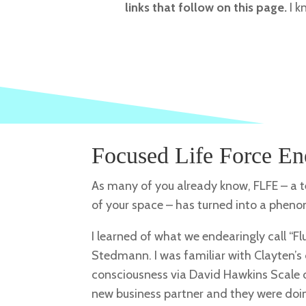
links that follow on this page.
I k
Focused Life Force En
As many of you already know, FLFE – a te
of your space – has turned into a phe
I learned of what we endearingly call “F
Stedmann. I was familiar with Clayten’s 
consciousness via David Hawkins Scale 
new business partner and they were doin