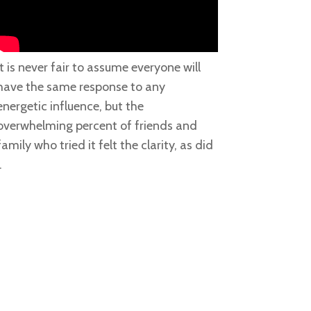
It is never fair to assume everyone will
have the same response to any
energetic influence, but the
overwhelming percent of friends and
family who tried it felt the clarity, as did
.