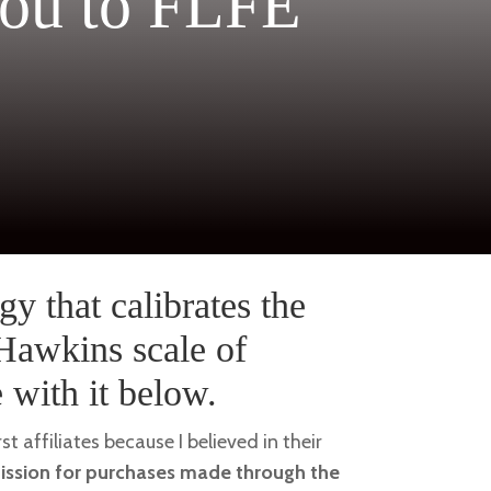
ou to FLFE
gy that calibrates the
 Hawkins scale of
with it below.
rst affiliates because I believed in their
mission for purchases made through the