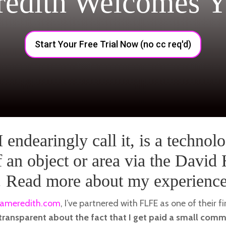
redith Welcomes Y
Start Your Free Trial Now (no cc req'd)
 endearingly call it, is a technolo
 an object or area via the David
. Read more about my experience 
ameredith.com
, I’ve partnered with FLFE as one of their fi
 transparent about the fact that I get paid a small com