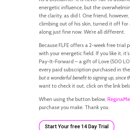
energetic influence, but the overwhelmin
the clarity, as did I. One friend, however
climbing out of his skin, turned it off fo
along just fine now. We’re all different.
Because FLFE offers a 2-week free trial 
with your energetic field. If you like it, 
Pay-It-Forward – a gift of Love (500 LOC
every paid subscription purchased in th
but a wonderful benefit to signing up, since t
want to check it out, click on the link bel
When using the button below,
ReginaMe
purchase you make. Thank you.
Start Your free 14 Day Trial