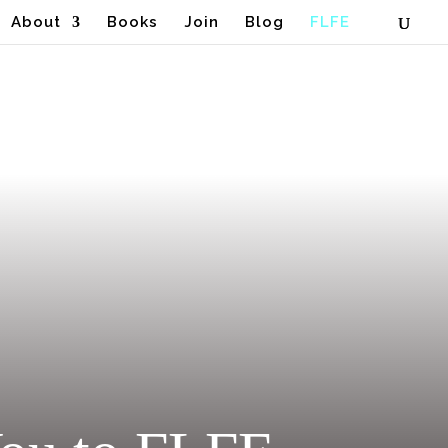
About
Books
Join
Blog
FLFE