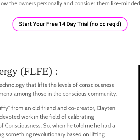
now the owners personally and consider them like-minded 
Start Your Free 14 Day Trial (no cc req'd)
ergy (FLFE) :
chnology that lifts the levels of consciousness
nomena among those in the conscious community.
luffy” from an old friend and co-creator, Clayten
devoted work in the field of calibrating
of Consciousness. So, when he told me he had a
g something revolutionary based on lifting