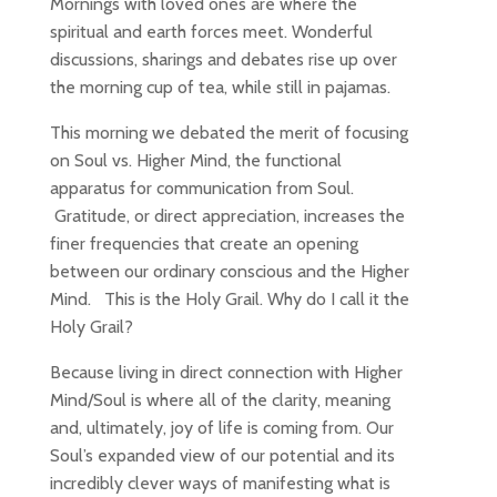
Mornings with loved ones are where the
spiritual and earth forces meet. Wonderful
discussions, sharings and debates rise up over
the morning cup of tea, while still in pajamas.
This morning we debated the merit of focusing
on Soul vs. Higher Mind, the functional
apparatus for communication from Soul.
Gratitude, or direct appreciation, increases the
finer frequencies that create an opening
between our ordinary conscious and the Higher
Mind. This is the Holy Grail. Why do I call it the
Holy Grail?
Because living in direct connection with Higher
Mind/Soul is where all of the clarity, meaning
and, ultimately, joy of life is coming from. Our
Soul’s expanded view of our potential and its
incredibly clever ways of manifesting what is