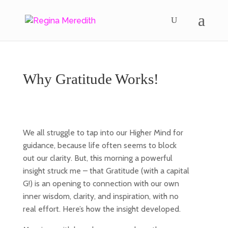
Why Gratitude Works!
We all struggle to tap into our Higher Mind for
guidance, because life often seems to block
out our clarity. But, this morning a powerful
insight struck me – that Gratitude (with a capital
G!) is an opening to connection with our own
inner wisdom, clarity, and inspiration, with no
real effort. Here’s how the insight developed.