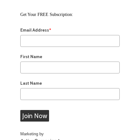
Get Your FREE Subscription:
Email Address
*
First Name
Last Name
Join Now
Marketing by