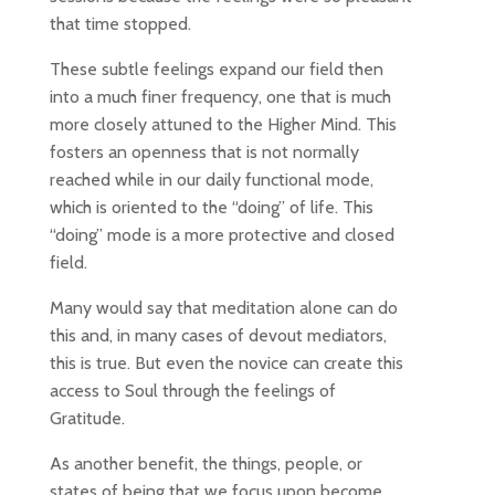
that time stopped.
These subtle feelings expand our field then
into a much finer frequency, one that is much
more closely attuned to the Higher Mind. This
fosters an openness that is not normally
reached while in our daily functional mode,
which is oriented to the “doing” of life. This
“doing” mode is a more protective and closed
field.
Many would say that meditation alone can do
this and, in many cases of devout mediators,
this is true. But even the novice can create this
access to Soul through the feelings of
Gratitude.
As another benefit, the things, people, or
states of being that we focus upon become