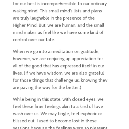
for our best is incomprehensible to our ordinary
waking mind. This small mind’s lists and plans
are truly laughable in the presence of the
Higher Mind. But, we are human, and the small
mind makes us feel like we have some kind of
control over our fate.
When we go into a meditation on gratitude,
however, we are conjuring up appreciation for
all of the good that has expressed itself in our
lives. (If we have wisdom, we are also grateful
for those things that challenge us, knowing they
are paving the way for the better.)
While being in this state, with closed eyes, we
feel these finer feelings akin to a kind of love
wash over us. We may tingle, feel euphoric or
blissed out. I used to become lost in these
sessions because the feelings were so pleasant