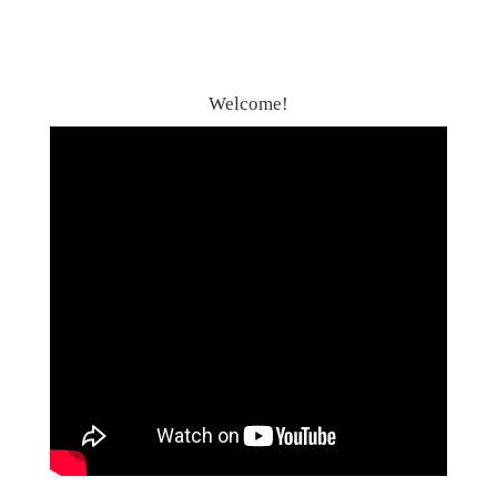
Welcome!