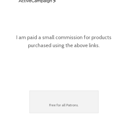
A
c
t
i
v
e
C
I am paid a small commission for products
a
purchased using the above links.
m
p
a
i
g
n
Free for all
Patrons
.