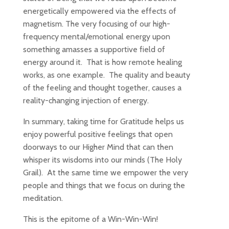
energetically empowered via the effects of
magnetism. The very focusing of our high-
frequency mental/emotional energy upon
something amasses a supportive field of
energy around it. That is how remote healing
works, as one example. The quality and beauty
of the feeling and thought together, causes a
reality-changing injection of energy.
In summary, taking time for Gratitude helps us
enjoy powerful positive feelings that open
doorways to our Higher Mind that can then
whisper its wisdoms into our minds (The Holy
Grail). At the same time we empower the very
people and things that we focus on during the
meditation.
This is the epitome of a Win-Win-Win!