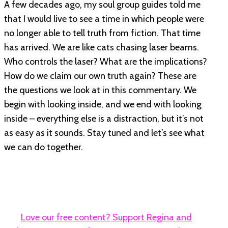
A few decades ago, my soul group guides told me
that I would live to see a time in which people were
no longer able to tell truth from fiction. That time
has arrived. We are like cats chasing laser beams.
Who controls the laser? What are the implications?
How do we claim our own truth again? These are
the questions we look at in this commentary. We
begin with looking inside, and we end with looking
inside – everything else is a distraction, but it’s not
as easy as it sounds. Stay tuned and let’s see what
we can do together.
Love our free content? Support Regina and