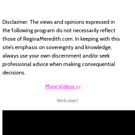
Disclaimer: The views and opinions expressed in
the following program do not necessarily reflect
those of ReginaMeredith.com. In keeping with this
site’s emphasis on sovereignty and knowledge,
always use your own discernment and/or seek
professional advice when making consequential
decisions.
More Videos >>
Welcome!