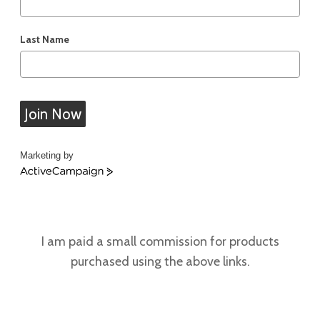
Last Name
Join Now
Marketing by
ActiveCampaign
I am paid a small commission for products
purchased using the above links.