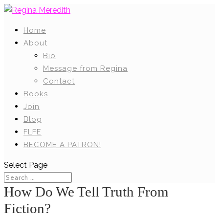
Home
About
Bio
Message from Regina
Contact
Books
Join
Blog
FLFE
BECOME A PATRON!
Select Page
How Do We Tell Truth From
Fiction?