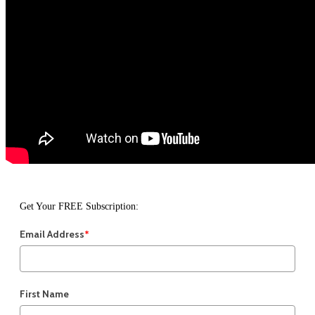
Get Your FREE Subscription:
Email Address
*
First Name