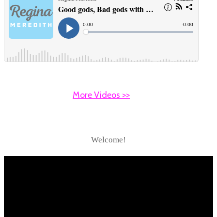
More Videos >>
Welcome!