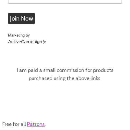
Join Now
Marketing by
ActiveCampaign
I am paid a small commission for products
purchased using the above links.
Free for all
Patrons
.