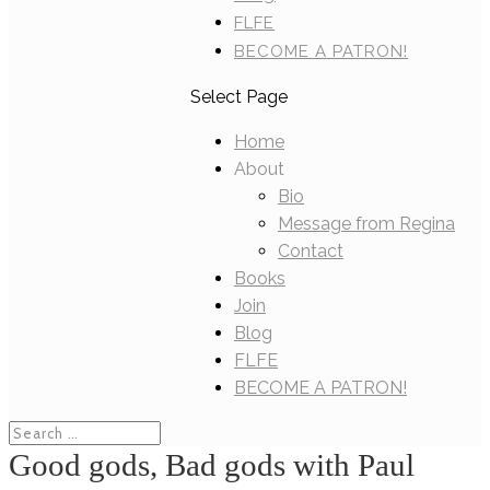
FLFE
BECOME A PATRON!
Select Page
Home
About
Bio
Message from Regina
Contact
Books
Join
Blog
FLFE
BECOME A PATRON!
Good gods, Bad gods with Paul