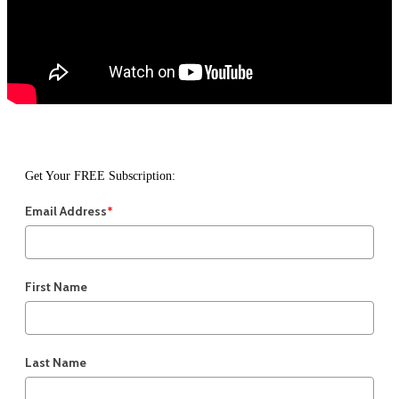
Get Your FREE Subscription:
Email Address
*
First Name
Last Name