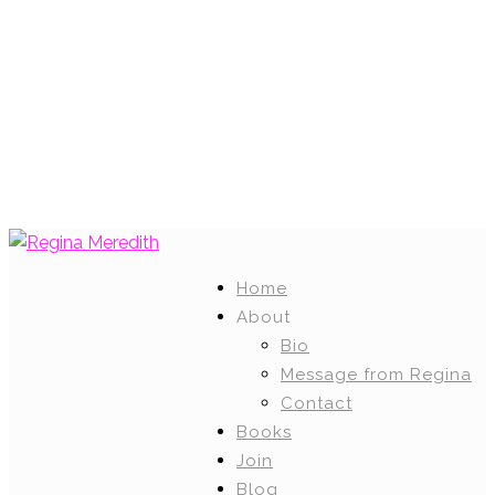
Home
About
Bio
Message from Regina
Contact
Books
Join
Blog