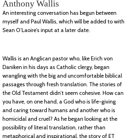
Anthony Wallis
An interesting conversation has begun between
myself and Paul Wallis, which will be added to with
Sean O’Laoire’s input at a later date.
Wallis is an Anglican pastor who, like Erich von
Daniken in his days as Catholic clergy, began
wrangling with the big and uncomfortable biblical
passages through fresh translation. The stories of
the Old Testament didn’t seem cohesive. How can
you have, on one hand, a God who is life-giving
and caring toward humans and another who is
homicidal and cruel? As he began looking at the
possibility of literal translation, rather than
metaphorical and inspirational, the story of ET