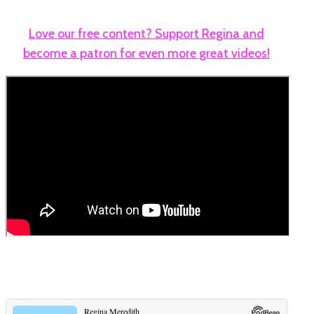
Love our free content? Support Regina and
become a patron for even more great videos!