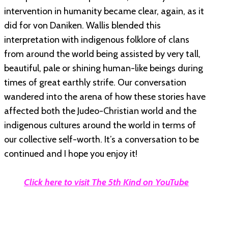
intervention in humanity became clear, again, as it
did for von Daniken. Wallis blended this
interpretation with indigenous folklore of clans
from around the world being assisted by very tall,
beautiful, pale or shining human-like beings during
times of great earthly strife. Our conversation
wandered into the arena of how these stories have
affected both the Judeo-Christian world and the
indigenous cultures around the world in terms of
our collective self-worth. It’s a conversation to be
continued and I hope you enjoy it!
Click here to visit The 5th Kind on YouTube