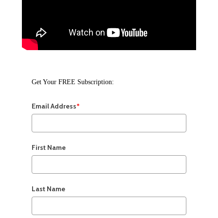
Get Your FREE Subscription:
Email Address
*
First Name
Last Name