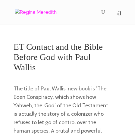
ET Contact and the Bible
Before God with Paul
Wallis
The title of Paul Wallis’ new book is ’The
Eden Conspiracy’, which shows how
Yahweh, the ‘God’ of the Old Testament
is actually the story of a colonizer who
refuses to let go of control over the
human species. A brutal and powerful