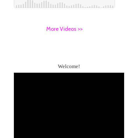
More Videos >>
Welcome!