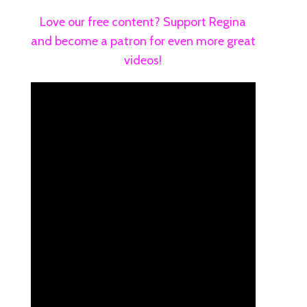
Love our free content? Support Regina
and become a patron for even more great
videos!