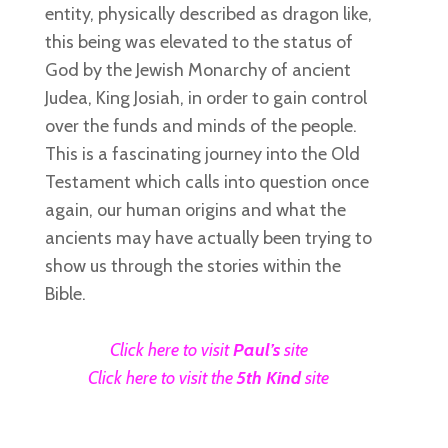
entity, physically described as dragon like,
this being was elevated to the status of
God by the Jewish Monarchy of ancient
Judea, King Josiah, in order to gain control
over the funds and minds of the people.
This is a fascinating journey into the Old
Testament which calls into question once
again, our human origins and what the
ancients may have actually been trying to
show us through the stories within the
Bible.
Click here to visit
Paul’s
site
Click here to visit the
5th Kind
site