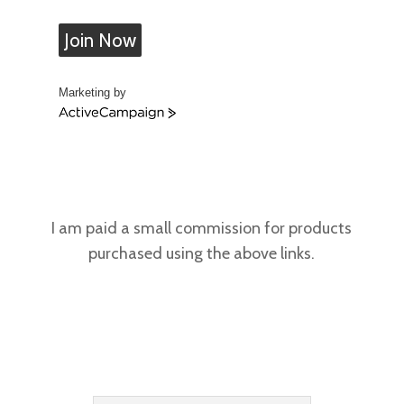
Join Now
Marketing by
A
c
t
i
v
e
C
I am paid a small commission for products
a
purchased using the above links.
m
p
a
i
g
n