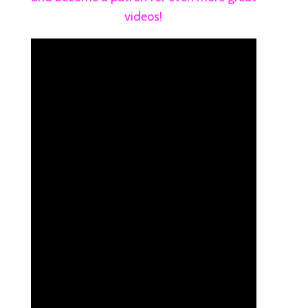
videos!