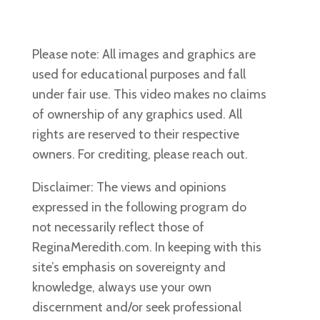
Please note: All images and graphics are
used for educational purposes and fall
under fair use. This video makes no claims
of ownership of any graphics used. All
rights are reserved to their respective
owners. For crediting, please reach out.
Disclaimer: The views and opinions
expressed in the following program do
not necessarily reflect those of
ReginaMeredith.com. In keeping with this
site’s emphasis on sovereignty and
knowledge, always use your own
discernment and/or seek professional