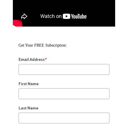
Get Your FREE Subscription:
Email Address
*
First Name
Last Name