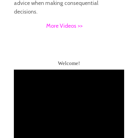
advice when making consequential
decisions.
More Videos >>
Welcome!