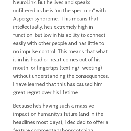
NeuroLink. But he lives and speaks
unfiltered as he is “on the spectrum“ with
Asperger syndrome. This means that
intellectually, he’s extremely high in
function, but low in his ability to connect
easily with other people and has little to
no impulse control. This means that what
is in his head or heart comes out of his
mouth, or fingertips (texting/Tweeting)
without understanding the consequences.
I have learned that this has caused him
great regret over his lifetime
Because he’s having such a massive
impact on humanity’s future (and in the
headlines most days), I decided to offer a
feature commentary hopscotching