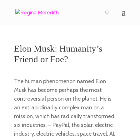
Elon Musk: Humanity’s
Friend or Foe?
The human phenomenon named Elon
Musk has become perhaps the most
controversial person on the planet. He is
an extraordinarily complex man on a
mission, which has radically transformed
six industries. – PayPal, the solar, electric
industry, electric vehicles, space travel, AI,