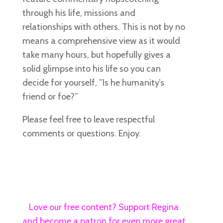
through his life, missions and
relationships with others. This is not by no
means a comprehensive view as it would
take many hours, but hopefully gives a
solid glimpse into his life so you can
decide for yourself, ”Is he humanity’s
friend or foe?”
Please feel free to leave respectful
comments or questions. Enjoy.
Love our free content? Support Regina
and become a patron for even more great