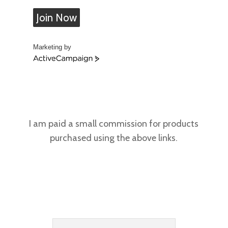
Join Now
Marketing by
A
c
t
i
v
e
C
I am paid a small commission for products
a
purchased using the above links.
m
p
a
i
g
n