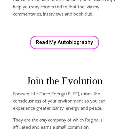
help you stay connected to that too, via my
commentaries, interviews and book club.
Read My Autobiography
Join the Evolution
Focused Life Force Energy (FLFE), raises the
consciousness of your environment so you can
experience greater clarity, energy and peace.
They are the
only
company of which Regina is
affiliated and earns a small commision.