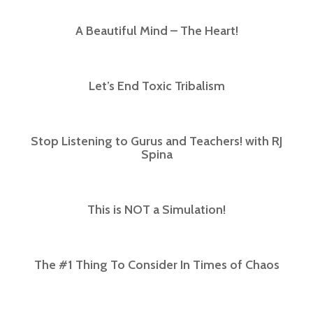
A Beautiful Mind – The Heart!
Let’s End Toxic Tribalism
Stop Listening to Gurus and Teachers! with RJ
Spina​
This is NOT a Simulation!
The #1 Thing To Consider In Times of Chaos