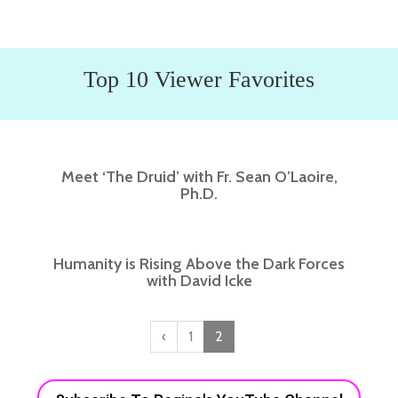
Top 10 Viewer Favorites
Meet ‘The Druid’ with Fr. Sean O’Laoire,
Ph.D.
Humanity is Rising Above the Dark Forces
with David Icke
‹
1
2