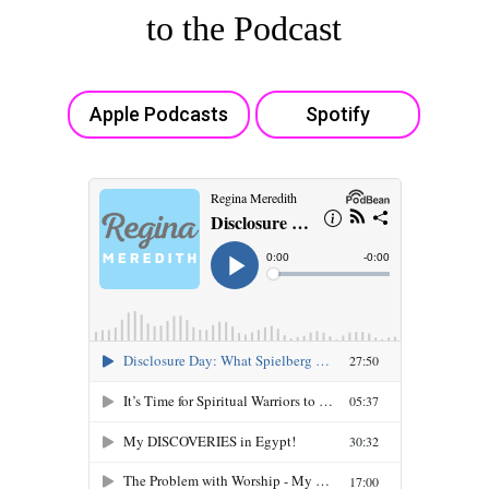
to the Podcast
Apple Podcasts
Spotify