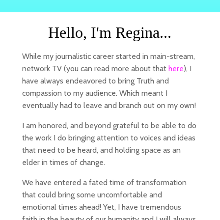
Hello, I'm Regina...
While my journalistic career started in main-stream,
network TV (you can read more about that
here
), I
have always endeavored to bring Truth and
compassion to my audience. Which meant I
eventually had to leave and branch out on my own!
I am honored, and beyond grateful to be able to do
the work I do bringing attention to voices and ideas
that need to be heard, and holding space as an
elder in times of change.
We have entered a fated time of transformation
that could bring some uncomfortable and
emotional times ahead! Yet, I have tremendous
faith in the beauty of our humanity and I will always