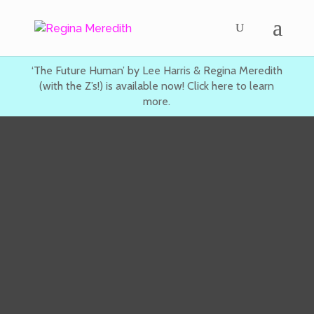
‘The Future Human’ by Lee Harris & Regina Meredith
(with the Z’s!) is available now! Click here to learn
more.