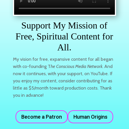
Support My Mission of
Free, Spiritual Content for
All.
My vision for free, expansive content for all began
with co-founding T
he
Conscious Media Network.
And
now it continues, with your support, on YouTube. If
you enjoy my content, consider contributing for as
little as $5/month toward production costs. Thank
you in advance!
Become a Patron
Human Origins