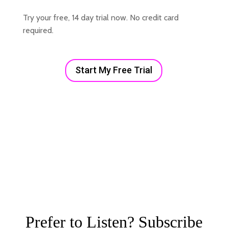
Try your free, 14 day trial now. No credit card
required.
Start My Free Trial
Prefer to Listen? Subscribe