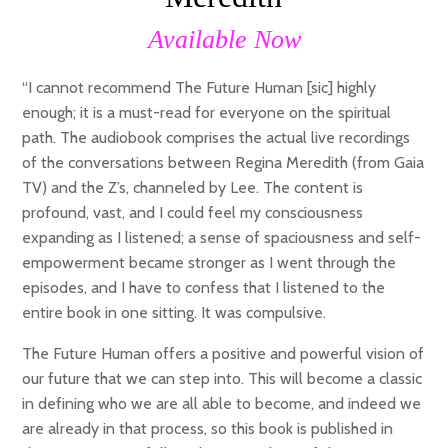
Available Now
“I cannot recommend The Future Human [sic] highly
enough; it is a must-read for everyone on the spiritual
path. The audiobook comprises the actual live recordings
of the conversations between Regina Meredith (from Gaia
TV) and the Z’s, channeled by Lee. The content is
profound, vast, and I could feel my consciousness
expanding as I listened; a sense of spaciousness and self-
empowerment became stronger as I went through the
episodes, and I have to confess that I listened to the
entire book in one sitting. It was compulsive.
The Future Human offers a positive and powerful vision of
our future that we can step into. This will become a classic
in defining who we are all able to become, and indeed we
are already in that process, so this book is published in