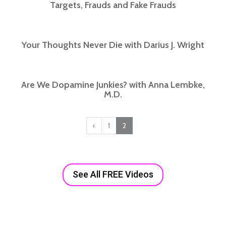
Targets, Frauds and Fake Frauds
Your Thoughts Never Die with Darius J. Wright
Are We Dopamine Junkies? with Anna Lembke,
M.D.
‹
1
2
See All FREE Videos