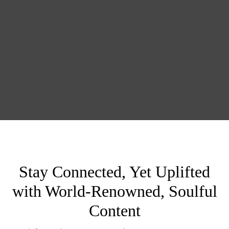
Stay Connected, Yet Uplifted
with World-Renowned, Soulful
Content