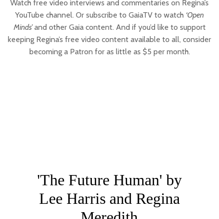
Watch free video interviews and commentaries on Regina’s
YouTube channel. Or subscribe to GaiaTV to watch
‘Open
Minds’
and other Gaia content. And if you’d like to support
keeping Regina’s free video content available to all, consider
becoming a Patron for as little as $5 per month.
'The Future Human' by
Lee Harris and Regina
Meredith