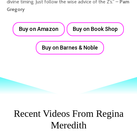
divine timing. Just follow the wise advice of the Z’s.” –
Pam
Gregory
Buy on Amazon
Buy on Book Shop
Buy on Barnes & Noble
Recent Videos From Regina
Meredith